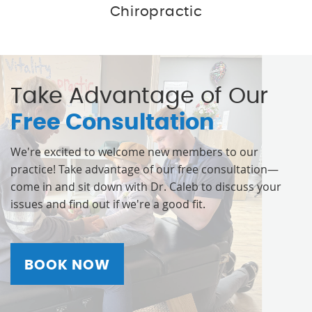
Chiropractic
Take Advantage of Our
Free Consultation
We're excited to welcome new members to our
practice! Take advantage of our free consultation—
come in and sit down with Dr. Caleb to discuss your
issues and find out if we're a good fit.
BOOK NOW