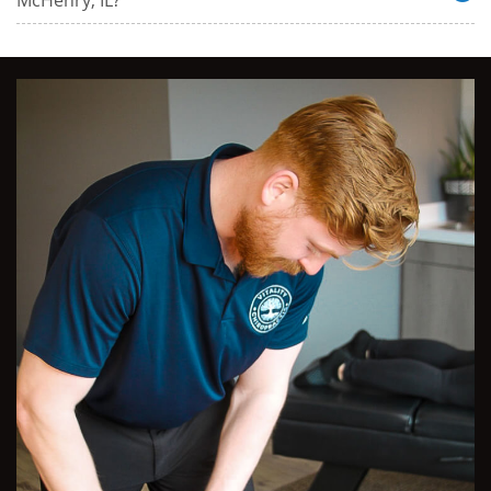
McHenry, IL?