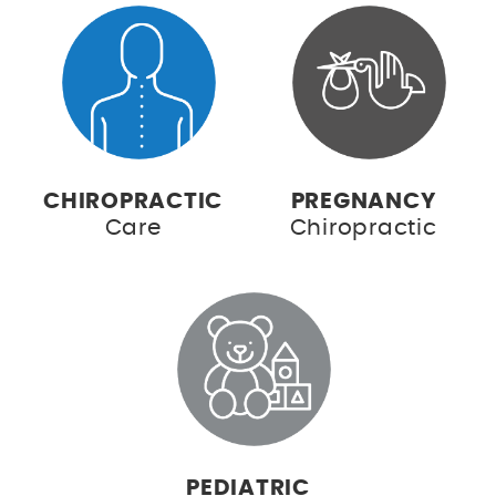
CHIROPRACTIC
PREGNANCY
Care
Chiropractic
PEDIATRIC