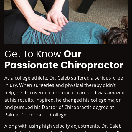
Get to Know
Our
Passionate Chiropractor
As a college athlete, Dr. Caleb suffered a serious knee
injury. When surgeries and physical therapy didn't
help, he discovered chiropractic care and was amazed
at his results. Inspired, he changed his college major
and pursued his Doctor of Chiropractic degree at
Palmer Chiropractic College.
Along with using high velocity adjustments, Dr. Caleb