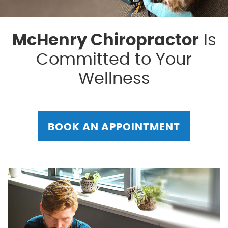
McHenry Chiropractor
Is
Committed to Your
Wellness
BOOK AN APPOINTMENT