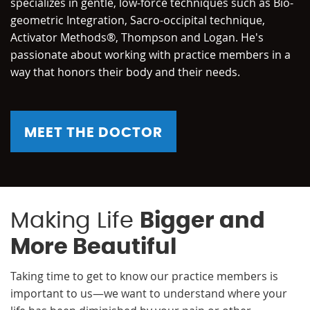
specializes in gentle, low-force techniques such as Bio-
geometric Integration, Sacro-occipital technique,
Activator Methods®, Thompson and Logan. He's
passionate about working with practice members in a
way that honors their body and their needs.
MEET THE DOCTOR
Making Life
Bigger and
More Beautiful
Taking time to get to know our practice members is
important to us—we want to understand where your