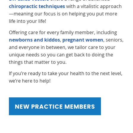
chiropractic techniques
with a vitalistic approach
—meaning our focus is on helping you put more
life into your life!
Offering care for every family member, including
newborns and kiddos
,
pregnant women
, seniors,
and everyone in between, we tailor care to your
unique needs so you can get back to doing the
things that matter to you.
If you’re ready to take your health to the next level,
we’re here to help!
NEW PRACTICE MEMBERS