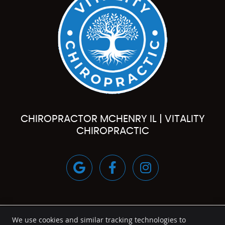
CHIROPRACTOR MCHENRY IL | VITALITY
CHIROPRACTIC
google
Facebook
instagram
We use cookies and similar tracking technologies to