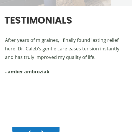
TESTIMONIALS
g
After years of migraines, I finally found lasting relief
Af
uy.
here. Dr. Caleb’s gentle care eases tension instantly
st
ith
and has truly improved my quality of life.
he
fu
- amber ambroziak
- 