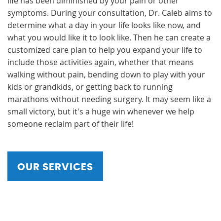
life has been diminished by your pain or other
symptoms. During your consultation, Dr. Caleb aims to
determine what a day in your life looks like now, and
what you would like it to look like. Then he can create a
customized care plan to help you expand your life to
include those activities again, whether that means
walking without pain, bending down to play with your
kids or grandkids, or getting back to running
marathons without needing surgery. It may seem like a
small victory, but it's a huge win whenever we help
someone reclaim part of their life!
OUR SERVICES