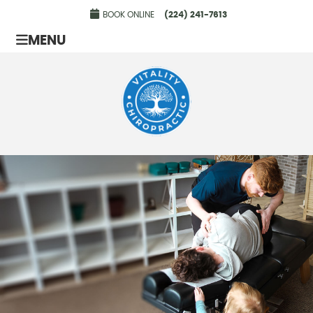
BOOK ONLINE
(224) 241-7613
MENU