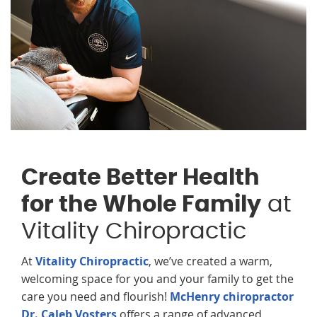
Create Better Health
for the Whole Family
at
Vitality Chiropractic
At
Vitality Chiropractic
, we’ve created a warm,
welcoming space for you and your family to get the
care you need and flourish!
McHenry chiropractor
Dr. Caleb Vosters
offers a range of advanced