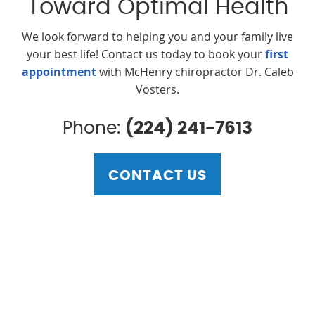
Toward Optimal Health
We look forward to helping you and your family live
your best life! Contact us today to book your
first
appointment
with McHenry chiropractor Dr. Caleb
Vosters.
Phone:
(224) 241-7613
CONTACT US