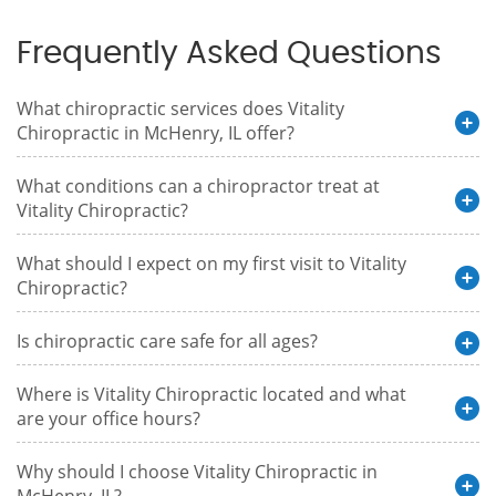
Frequently Asked Questions
What chiropractic services does Vitality
Chiropractic in McHenry, IL offer?
What conditions can a chiropractor treat at
Vitality Chiropractic?
What should I expect on my first visit to Vitality
Chiropractic?
Is chiropractic care safe for all ages?
Where is Vitality Chiropractic located and what
are your office hours?
Why should I choose Vitality Chiropractic in