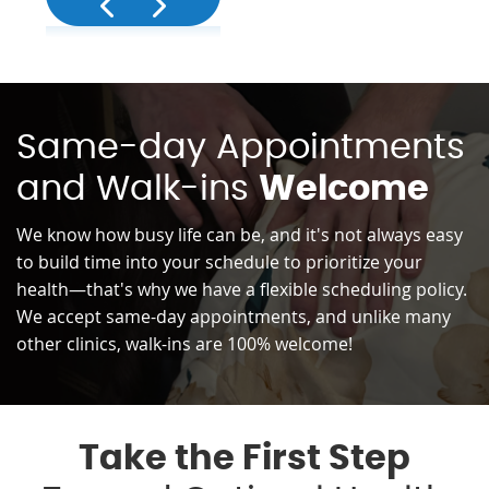
Same-day Appointments
and Walk-ins
Welcome
We know how busy life can be, and it's not always easy
to build time into your schedule to prioritize your
health—that's why we have a flexible scheduling policy.
We accept same-day appointments, and unlike many
other clinics, walk-ins are 100% welcome!
Take the First Step